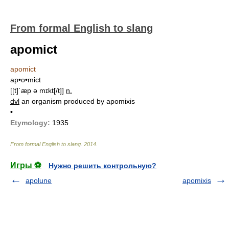
From formal English to slang
apomict
apomict
ap•o•mict
[[t]ˈæp ə mɪkt[/t]]
n.
dvl
an organism produced by apomixis
•
Etymology:
1935
From formal English to slang
.
2014
.
Игры ⚽
Нужно решить контрольную?
apolune
apomixis