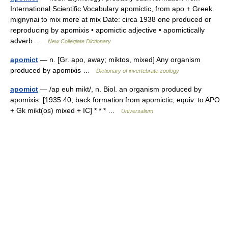
International Scientific Vocabulary apomictic, from apo + Greek
mignynai to mix more at mix Date: circa 1938 one produced or
reproducing by apomixis • apomictic adjective • apomictically
adverb …
New Collegiate Dictionary
apomict
— n. [Gr. apo, away; miktos, mixed] Any organism
produced by apomixis …
Dictionary of invertebrate zoology
apomict
— /ap euh mikt/, n. Biol. an organism produced by
apomixis. [1935 40; back formation from apomictic, equiv. to APO
+ Gk mikt(os) mixed + IC] * * * …
Universalium