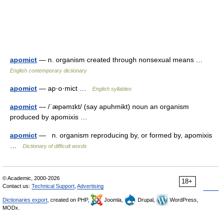
apomict
— n. organism created through nonsexual means …
English contemporary dictionary
apomict
— ap·o·mict …
English syllables
apomict
— /ˈæpəmɪkt/ (say apuhmikt) noun an organism
produced by apomixis …
apomict
— n. organism reproducing by, or formed by, apomixis
…
Dictionary of difficult words
© Academic, 2000-2026
18+
Contact us:
Technical Support
,
Advertising
Dictionaries export
, created on PHP,
Joomla,
Drupal,
WordPress,
MODx.