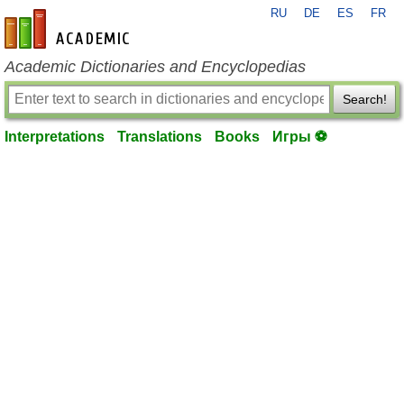
RU
DE
ES
FR
en-academic.com
Academic Dictionaries and Encyclopedias
Search!
Interpretations
Translations
Books
Игры ⚽