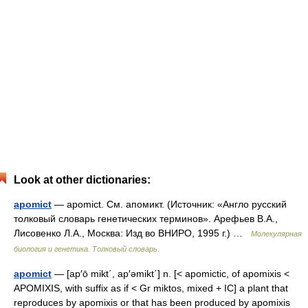
Look at other dictionaries:
apomict
— apomict. См. апомикт. (Источник: «Англо русский
толковый словарь генетических терминов». Арефьев В.А.,
Лисовенко Л.А., Москва: Изд во ВНИРО, 1995 г.) …
Молекулярная
биология и генетика. Толковый словарь.
apomict
— [ap′ō mikt΄, ap′əmikt΄] n. [< apomictic, of apomixis <
APOMIXIS, with suffix as if < Gr miktos, mixed + IC] a plant that
reproduces by apomixis or that has been produced by apomixis