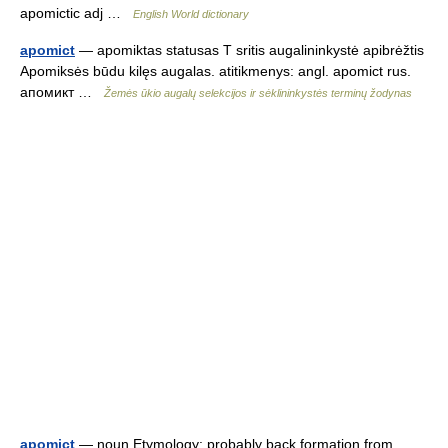
apomictic adj …
English World dictionary
apomict
— apomiktas statusas T sritis augalininkystė apibrėžtis
Apomiksės būdu kilęs augalas. atitikmenys: angl. apomict rus.
апомикт …
Žemės ūkio augalų selekcijos ir sėklininkystės terminų žodynas
apomict
— noun Etymology: probably back formation from